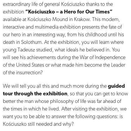
extraordinary life of general Kościuszko thanks to the
exhibition
“Kościuszko – a Hero for Our Times”
available at Kościuszko Mound in Krakow. This modern,
interactive and multimedia exhibition presents the fate of
our hero in an interesting way, from his childhood until his
death in Solothurn. At the exhibition, you will learn where
young Tadeusz studied, what ideals he believed in. You
will see his achievements during the War of Independence
of the United States or what made him become the Leader
of the insurrection?
We will tell you all this and much more during the
guided
tour through the exhibition
, so that you can get to know
better the man whose philosophy of life was far ahead of
the times in which he lived. After visiting the exhibition, we
want you to be able to answer the following questions: is
Kościuszko still needed and why?