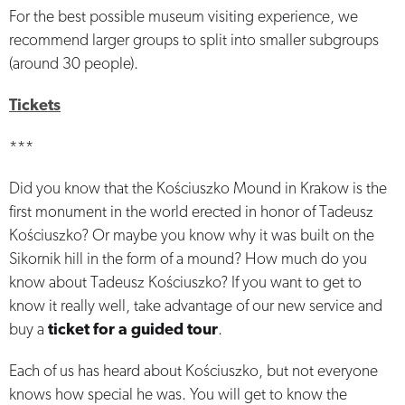
For the best possible museum visiting experience, we
recommend larger groups to split into smaller subgroups
(around 30 people).
Tickets
***
Did you know that the Kościuszko Mound in Krakow is the
first monument in the world erected in honor of Tadeusz
Kościuszko? Or maybe you know why it was built on the
Sikornik hill in the form of a mound? How much do you
know about Tadeusz Kościuszko? If you want to get to
know it really well, take advantage of our new service and
buy a
ticket for a guided tour
.
Each of us has heard about Kościuszko, but not everyone
knows how special he was. You will get to know the