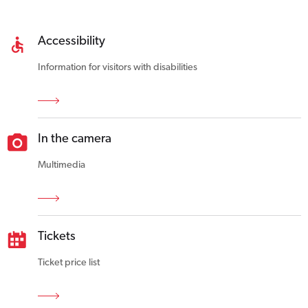
Accessibility
Information for visitors with disabilities
In the camera
Multimedia
Tickets
Ticket price list