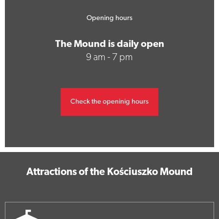
Opening hours
The Mound is daily open
9 am - 7 pm
Check the openinig hours
Attractions of the Kościuszko Mound