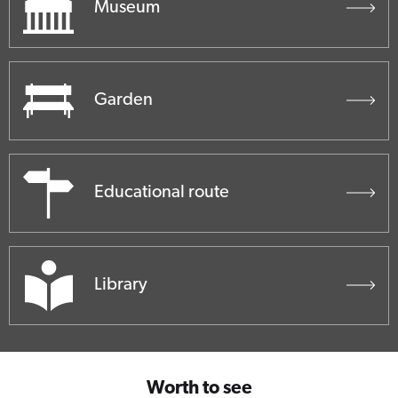
Museum
Garden
Educational route
Library
Worth to see