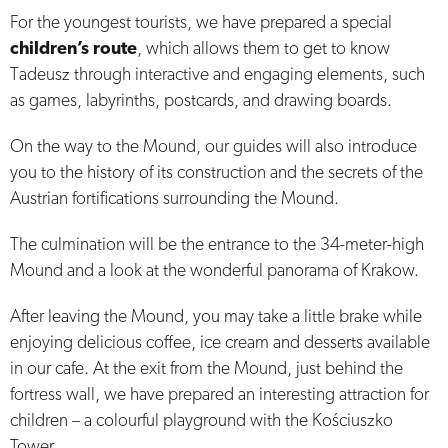
For the youngest tourists, we have prepared a special
children’s route
, which allows them to get to know
Tadeusz through interactive and engaging elements, such
as games, labyrinths, postcards, and drawing boards.
On the way to the Mound, our guides will also introduce
you to the history of its construction and the secrets of the
Austrian fortifications surrounding the Mound.
The culmination will be the entrance to the 34-meter-high
Mound and a look at the wonderful panorama of Krakow.
After leaving the Mound, you may take a little brake while
enjoying delicious coffee, ice cream and desserts available
in our cafe. At the exit from the Mound, just behind the
fortress wall, we have prepared an interesting attraction for
children – a colourful playground with the Kościuszko
Tower.