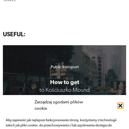
USEFUL:
Public transport
How to get
to Kościuszko Mound
Zarządzaj zgodami plików
cookie
View more
Aby zapewnić jak najlepsze funkcjonowanie strony, korzystamy z technologii
takich jak pliki cookie, do przechowywania i/lub uzyskiwania dostępu do