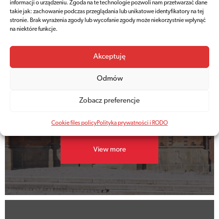
informacji o urządzeniu. Zgoda na te technologie pozwoli nam przetwarzać dane
takie jak: zachowanie podczas przeglądania lub unikatowe identyfikatory na tej
stronie. Brak wyrażenia zgody lub wycofanie zgody może niekorzystnie wpłynąć
na niektóre funkcje.
Akceptuję
Price list
Odmów
Current
Zobacz preferencje
ticket prices
Cookie files policy
Polityka prywatności i RODO
View more