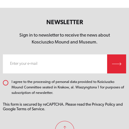
NEWSLETTER
Sign in to newsletter to receive the news about
Kosciuszko Mound
and Museum.
I agree to the processing of personal data provided to Kościuszko
Mound Committee seated in Krakow, al. Waszyngtona 1 for purposes of
subscription of newsletter.
This form is secured by reCAPTCHA. Please read the
Privacy Policy
and
Google Terms of Service.