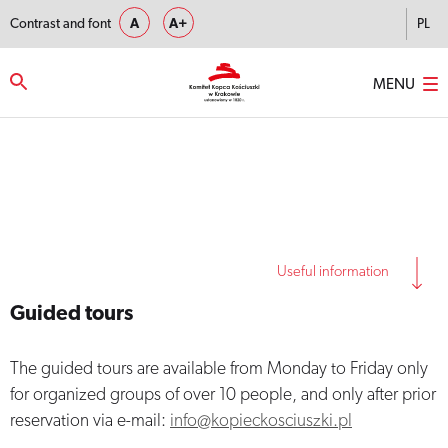
Contrast and font
A
A+
PL
MENU
Strona główna
–
Guided tours
Useful information
Guided tours
The guided tours are available from Monday to Friday only
for organized groups of over 10 people, and only after prior
reservation via e-mail:
info@kopieckosciuszki.pl