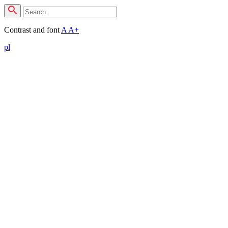
Contrast and font
A
A+
pl