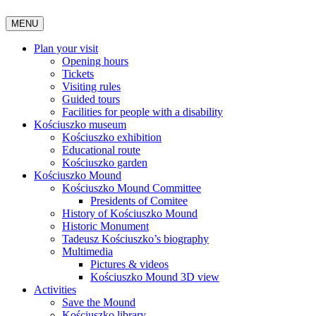
MENU
Plan your visit
Opening hours
Tickets
Visiting rules
Guided tours
Facilities for people with a disability
Kościuszko museum
Kościuszko exhibition
Educational route
Kościuszko garden
Kościuszko Mound
Kościuszko Mound Committee
Presidents of Comitee
History of Kościuszko Mound
Historic Monument
Tadeusz Kościuszko’s biography
Multimedia
Pictures & videos
Kościuszko Mound 3D view
Activities
Save the Mound
Kościuszko library