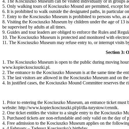
4. The Kosciuszko Museum can be visited individually or in groups 
5. Only walking tours of Kosciuszko Mound are permitted, except for p
6. It is prohibited to walk outside the designated paths, in particular
7. Entry to the Kosciuszko Museum is prohibited to persons who, as a r
8. Visiting the Kosciuszko Museum by children under the age of 13 is
be supervised by adults at all times.
9. Guides and tour leaders are obliged to enforce the Rules and Regul
10. The Kosciuszko Museum is protected and monitored with electroni
11. The Kosciuszko Museum may refuse entry to, or interrupt visits by
Section 3: 
1. The Kosciuszko Museum is open to the public during moving hours
www.kopieckosciuszki.pl.
2. The entrance to the Kosciuszko Museum is at the same time the e
3. The last visitors are allowed in the Kosciuszko Museum and on the 
4. In justified cases, the Kosciuszko Mound Committee reserves the rig
1. Prior to entering the Kosciuszko Museum, an entrance ticket must be
website: http://www.kopieckosciuszki.pl/pl/dla-turystow/cennik.
2. One ticket entitles the visitor to a single entry to the Kosciuszk
3. Purchased tickets are non-refundable and only valid on the day of 
4. Free admission to the Kosciuszko Museum applies on the followin
a. 4 February – Tadeusz Kosciuszko’s birthday,