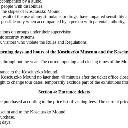
accompanied by a guide.
eople with disabilities.
 on the slopes of Kosciuszko Mound.
esult of the use of any stimulants or drugs, have impaired sensibility 
 possible only when accompanied by a person with parental authority, a 
ations on groups under their supervision.
c security systems.
, visitors who violate the Rules and Regulations.
Opening days and hours of the Kosciuszko Museum and the Kosc
 throughout the year. The current opening and closing times of the M
ntrance to the Kosciuszko Mound.
Kosciuszko Mound no later than 40 minutes after the ticket office close
ht to change tour dates, temporarily exclude part of the exhibitions fro
Section 4: Entrance tickets
 purchased according to the price list of visiting fees. The current pri
o Museum and to the Kosciuszko Mound.
purchase.
g days: