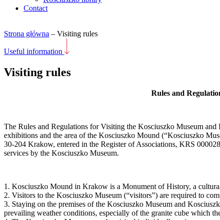
Contact
Strona główna
–
Visiting rules
Useful information
Visiting rules
Rules and Regulatio
The Rules and Regulations for Visiting the Kosciuszko Museum and E
exhibitions and the area of the Kosciuszko Mound (“Kosciuszko Mus
30-204 Krakow, entered in the Register of Associations, KRS 0000
services by the Kosciuszko Museum.
1. Kosciuszko Mound in Krakow is a Monument of History, a cultura
2. Visitors to the Kosciuszko Museum (“visitors”) are required to co
3. Staying on the premises of the Kosciuszko Museum and Kosciuszko M
prevailing weather conditions, especially of the granite cube which t