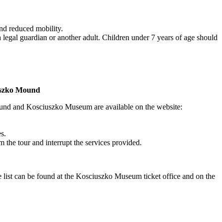
and reduced mobility.
legal guardian or another adult. Children under 7 years of age should
iuszko Mound
ound and Kosciuszko Museum are available on the website:
s.
m the tour and interrupt the services provided.
ce list can be found at the Kosciuszko Museum ticket office and on the