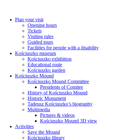
Plan your visit
Opening hours
Tickets
Visiting rules
Guided tours
Facilities for people with a disability
Kościuszko museum
Kościuszko exhibition
Educational route
Kościuszko garden
Kościuszko Mound
Kościuszko Mound Committee
Presidents of Comitee
History of Kościuszko Mound
Historic Monument
Tadeusz Kościuszko’s biography
Multimedia
Pictures & videos
Kościuszko Mound 3D view
Activities
Save the Mound
Kościuszko library