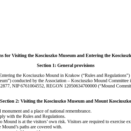
ns for Visiting the Kosciuszko Museum and Entering the Kosciu
Section 1: General provisions
ntering the Kosciuszko Mound in Krakow (“Rules and Regulations”) defi
eum”) conducted by the Association – Kosciuszko Mound Committee in 
282877, NIP 6761004552, REGON 12050634700000 (“Mound Committee”) 
Section 2: Visiting the Kosciuszko Museum and Mount Kosciuszk
l monument and a place of national remembrance.
mply with the Rules and Regulations.
ound is at the visitors’ own risk. Visitors are required to exercise 
he Mound’s paths are covered with.