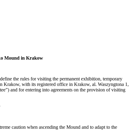
szko Mound in Krakow
ne the rules for visiting the permanent exhibition, temporary
Krakow, with its registered office in Krakow, al. Waszyngtona 1,
and for entering into agreements on the provision of visiting
o
extreme caution when ascending the Mound and to adapt to the